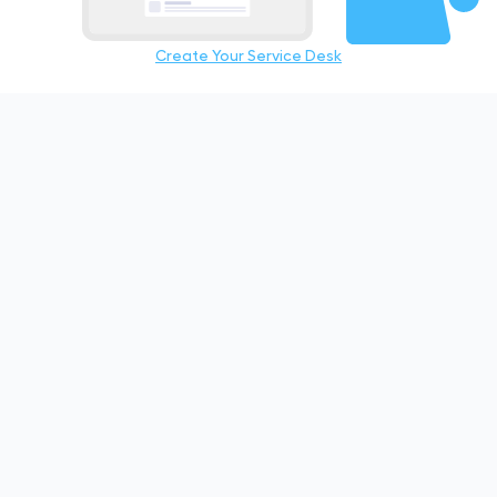
Create Your Service Desk