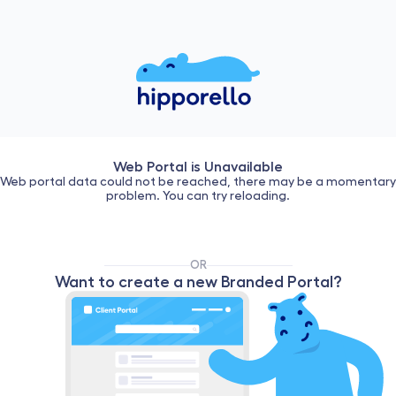
Web Portal is Unavailable
Web portal data could not be reached, there may be a momentary
problem. You can try reloading.
OR
Want to create a new Branded Portal?